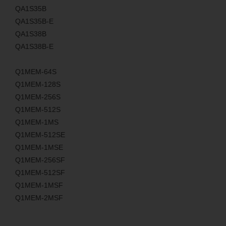
QA1S35B
QA1S35B-E
QA1S38B
QA1S38B-E
Q1MEM-64S
Q1MEM-128S
Q1MEM-256S
Q1MEM-512S
Q1MEM-1MS
Q1MEM-512SE
Q1MEM-1MSE
Q1MEM-256SF
Q1MEM-512SF
Q1MEM-1MSF
Q1MEM-2MSF