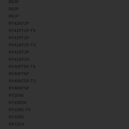
R63P
R62P
R61P
RY42NT2P
RY41PT1P-TS
RY41PT1P
RY41NT2P-TS
RY41NT2P
RY41NT2H
RY40PT5P-TS
RY40PT5P
RY40NT5P-TS
RY40NT5P
RY20S6
RY18R2A
RY10R2-TS
RY10R2
RX72C4