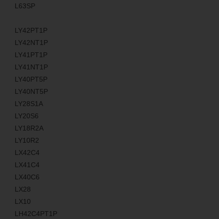
L63SP
LY42PT1P
LY42NT1P
LY41PT1P
LY41NT1P
LY40PT5P
LY40NT5P
LY28S1A
LY20S6
LY18R2A
LY10R2
LX42C4
LX41C4
LX40C6
LX28
LX10
LH42C4PT1P