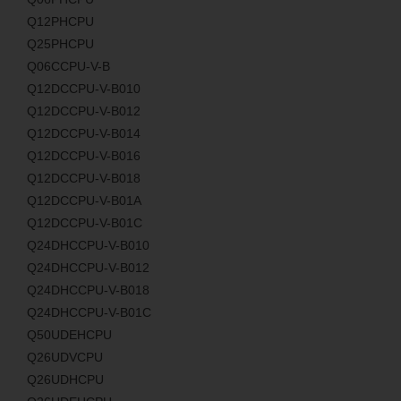
Q12PHCPU
Q25PHCPU
Q06CCPU-V-B
Q12DCCPU-V-B010
Q12DCCPU-V-B012
Q12DCCPU-V-B014
Q12DCCPU-V-B016
Q12DCCPU-V-B018
Q12DCCPU-V-B01A
Q12DCCPU-V-B01C
Q24DHCCPU-V-B010
Q24DHCCPU-V-B012
Q24DHCCPU-V-B018
Q24DHCCPU-V-B01C
Q50UDEHCPU
Q26UDVCPU
Q26UDHCPU