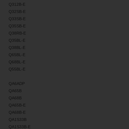
Q312B-E
Q32SB-E
Q33SB-E
Q35SB-E
Q38RB-E
Q35BL-E
Q38BL-E
Q65BL-E
Q68BL-E
Q55BL-E
QA6ADP
QA65B
QA68B
QA65B-E
QA68B-E
QA1S33B
QA1S33B-E