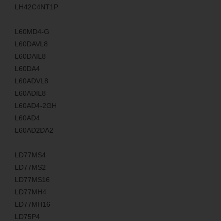
LH42C4NT1P
L60MD4-G
L60DAVL8
L60DAIL8
L60DA4
L60ADVL8
L60ADIL8
L60AD4-2GH
L60AD4
L60AD2DA2
LD77MS4
LD77MS2
LD77MS16
LD77MH4
LD77MH16
LD75P4