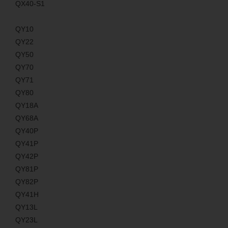
QX40-S1
QY10
QY22
QY50
QY70
QY71
QY80
QY18A
QY68A
QY40P
QY41P
QY42P
QY81P
QY82P
QY41H
QY13L
QY23L