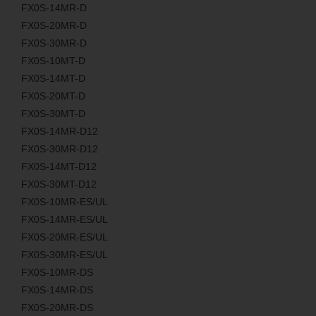
FX0S-14MR-D
FX0S-20MR-D
FX0S-30MR-D
FX0S-10MT-D
FX0S-14MT-D
FX0S-20MT-D
FX0S-30MT-D
FX0S-14MR-D12
FX0S-30MR-D12
FX0S-14MT-D12
FX0S-30MT-D12
FX0S-10MR-ES/UL
FX0S-14MR-ES/UL
FX0S-20MR-ES/UL
FX0S-30MR-ES/UL
FX0S-10MR-DS
FX0S-14MR-DS
FX0S-20MR-DS