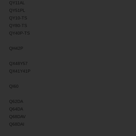
QY11AL
QY51PL
QY10-TS
QY80-TS
QY40P-TS
QH42P
QX48Y57
QX41Y41P
QI60
Q62DA
Q64DA
Q68DAV
Q68DAI