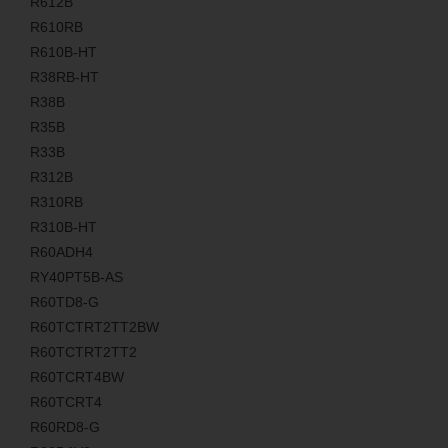
R612B
R610RB
R610B-HT
R38RB-HT
R38B
R35B
R33B
R312B
R310RB
R310B-HT
R60ADH4
RY40PT5B-AS
R60TD8-G
R60TCTRT2TT2BW
R60TCTRT2TT2
R60TCRT4BW
R60TCRT4
R60RD8-G