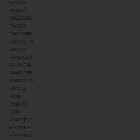
RX71C4
RX70C4
RX61C6HS
RX42C4
RX41C6HS
RX41C4-TS
RX41C4
RX40PC6H
RX40NC6H
RX40NC6B
RX40C7-TS
RX40C7
RX28
RX10-TS
RX10
RY42PT1P
RY41PT2H
RY40PT5B