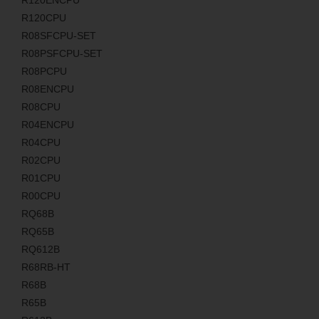
R120ENCPU
R120CPU
R08SFCPU-SET
R08PSFCPU-SET
R08PCPU
R08ENCPU
R08CPU
R04ENCPU
R04CPU
R02CPU
R01CPU
R00CPU
RQ68B
RQ65B
RQ612B
R68RB-HT
R68B
R65B