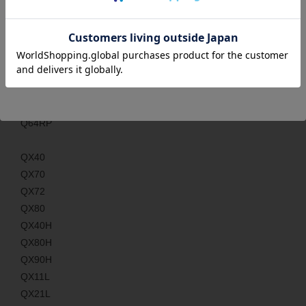
Q173PX
Q61P
Q62P
Q64P
Q61P-A1
Q61P-A2
Q64RP
QX40
QX70
QX72
QX80
QX40H
QX80H
QX90H
QX11L
QX21L