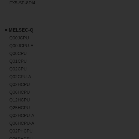
FX5-SF-8DI4
■ MELSEC-Q
Q00JCPU
Q00JCPU-E
Q00CPU
Q01CPU
Q02CPU
Q02CPU-A
Q02HCPU
Q06HCPU
Q12HCPU
Q25HCPU
Q02HCPU-A
Q06HCPU-A
Q02PHCPU
Q06PHCPU