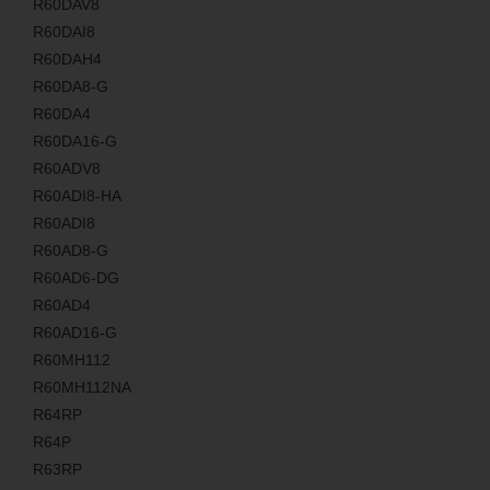
R60DAV8
R60DAI8
R60DAH4
R60DA8-G
R60DA4
R60DA16-G
R60ADV8
R60ADI8-HA
R60ADI8
R60AD8-G
R60AD6-DG
R60AD4
R60AD16-G
R60MH112
R60MH112NA
R64RP
R64P
R63RP