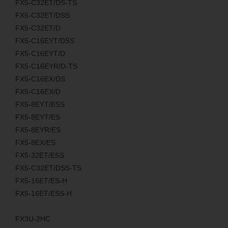
FX5-C32ET/DS-TS
FX5-C32ET/DSS
FX5-C32ET/D
FX5-C16EYT/DSS
FX5-C16EYT/D
FX5-C16EYR/D-TS
FX5-C16EX/DS
FX5-C16EX/D
FX5-8EYT/ESS
FX5-8EYT/ES
FX5-8EYR/ES
FX5-8EX/ES
FX5-32ET/ESS
FX5-C32ET/DSS-TS
FX5-16ET/ES-H
FX5-16ET/ESS-H
FX3U-2HC