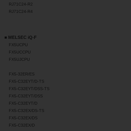
RJ71C24-R2
RJ71C24-R4
■ MELSEC iQ-F
FX5UCPU
FX5UCCPU
FX5UJCPU
FX5-32ER/ES
FX5-C32EYT/D-TS
FX5-C32EYT/DSS-TS
FX5-C32EYT/DSS
FX5-C32EYT/D
FX5-C32EX/DS-TS
FX5-C32EX/DS
FX5-C32EX/D