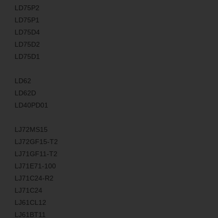
LD75P2
LD75P1
LD75D4
LD75D2
LD75D1
LD62
LD62D
LD40PD01
LJ72MS15
LJ72GF15-T2
LJ71GF11-T2
LJ71E71-100
LJ71C24-R2
LJ71C24
LJ61CL12
LJ61BT11