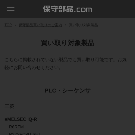
TOP
保守部品買い取りのご案内
買い取り対象製品
買い取り対象製品
こちらに掲載されていない製品でも買い取り可能です。お気
軽にお問い合わせください。
PLC・シーケンサ
三菱
■MELSEC iQ-R
R6RFM
R32SFCPU-SET