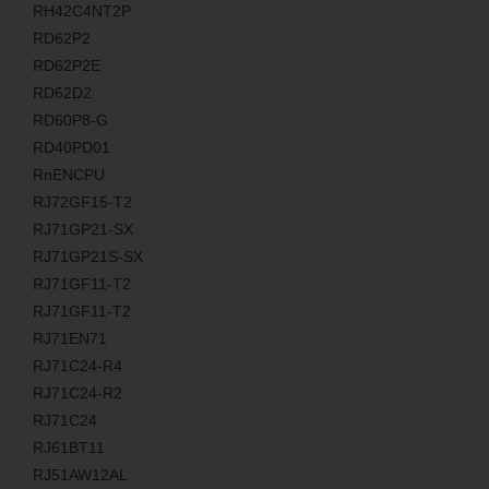
RH42C4NT2P
RD62P2
RD62P2E
RD62D2
RD60P8-G
RD40PD01
RnENCPU
RJ72GF15-T2
RJ71GP21-SX
RJ71GP21S-SX
RJ71GF11-T2
RJ71GF11-T2
RJ71EN71
RJ71C24-R4
RJ71C24-R2
RJ71C24
RJ61BT11
RJ51AW12AL