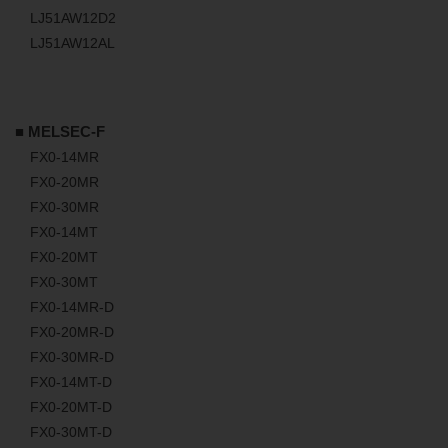
LJ51AW12D2
LJ51AW12AL
■ MELSEC-F
FX0-14MR
FX0-20MR
FX0-30MR
FX0-14MT
FX0-20MT
FX0-30MT
FX0-14MR-D
FX0-20MR-D
FX0-30MR-D
FX0-14MT-D
FX0-20MT-D
FX0-30MT-D