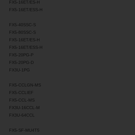
FX5-16ET/ES-H
FX5-16ET/ESS-H
FX5-40SSC-S
FX5-80SSC-S
FX5-16ET/ES-H
FX5-16ET/ESS-H
FX5-20PG-P
FX5-20PG-D
FX3U-1PG
FX5-CCLGN-MS
FX5-CCLIEF
FX5-CCL-MS
FX3U-16CCL-M
FX3U-64CCL
FX5-SF-MU4T5