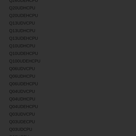
Q26UDEHCPU
Q20UDHCPU
Q20UDEHCPU
Q13UDVCPU
Q13UDHCPU
Q13UDEHCPU
Q10UDHCPU
Q10UDEHCPU
Q100UDEHCPU
Q06UDVCPU
Q06UDHCPU
Q06UDEHCPU
Q04UDVCPU
Q04UDHCPU
Q04UDEHCPU
Q03UDVCPU
Q03UDECPU
Q03UDCPU