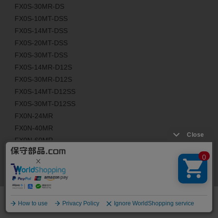
FX0S-30MR-DS
FX0S-10MT-DSS
FX0S-14MT-DSS
FX0S-20MT-DSS
FX0S-30MT-DSS
FX0S-14MR-D12S
FX0S-30MR-D12S
FX0S-14MT-D12SS
FX0S-30MT-D12SS
FX0N-24MR
FX0N-40MR
FX0N-60MR
FX0N-24MT
FX0N-40MT
FX0N-60MT
FX0N-24MR-D
FX0N-40MR-D
FX0N-60MR-D