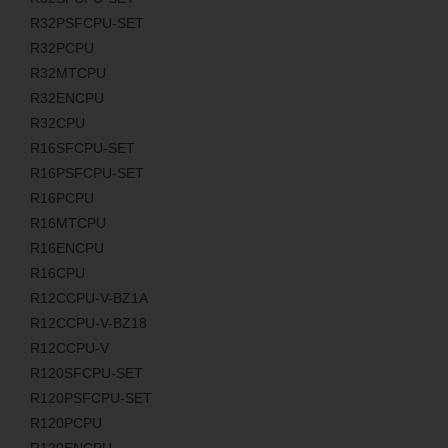
R32PSFCPU-SET
R32PCPU
R32MTCPU
R32ENCPU
R32CPU
R16SFCPU-SET
R16PSFCPU-SET
R16PCPU
R16MTCPU
R16ENCPU
R16CPU
R12CCPU-V-BZ1A
R12CCPU-V-BZ18
R12CCPU-V
R120SFCPU-SET
R120PSFCPU-SET
R120PCPU