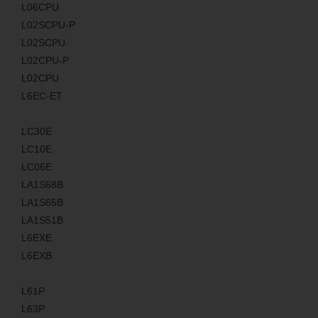
L06CPU
L02SCPU-P
L02SCPU
L02CPU-P
L02CPU
L6EC-ET
LC30E
LC10E
LC06E
LA1S68B
LA1S65B
LA1S51B
L6EXE
L6EXB
L61P
L63P