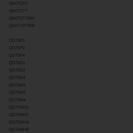
Q64TCRT
Q64TCTT
Q64TCTTBW
Q64TCRTBW
QD75P1
QD75P2
QD75P4
QD75D1
QD75D2
QD75D4
QD75M1
QD75M2
QD75M4
QD75MH1
QD75MH2
QD75MH4
QD74MH8