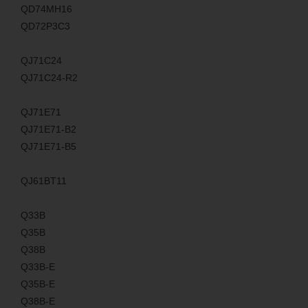
QD74MH16
QD72P3C3
QJ71C24
QJ71C24-R2
QJ71E71
QJ71E71-B2
QJ71E71-B5
QJ61BT11
Q33B
Q35B
Q38B
Q33B-E
Q35B-E
Q38B-E