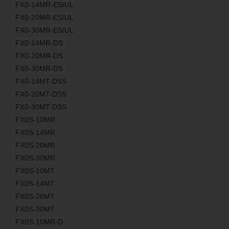
FX0-14MR-ES/UL
FX0-20MR-ES/UL
FX0-30MR-ES/UL
FX0-14MR-DS
FX0-20MR-DS
FX0-30MR-DS
FX0-14MT-DSS
FX0-20MT-DSS
FX0-30MT-DSS
FX0S-10MR
FX0S-14MR
FX0S-20MR
FX0S-30MR
FX0S-10MT
FX0S-14MT
FX0S-20MT
FX0S-30MT
FX0S-10MR-D