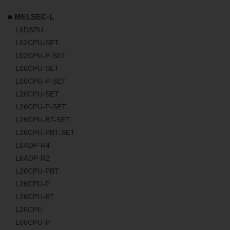
■ MELSEC-L
L6DSPU
L02CPU-SET
L02CPU-P-SET
L06CPU-SET
L06CPU-P-SET
L26CPU-SET
L26CPU-P-SET
L26CPU-BT-SET
L26CPU-PBT-SET
L6ADP-R4
L6ADP-R2
L26CPU-PBT
L26CPU-P
L26CPU-BT
L26CPU
L06CPU-P