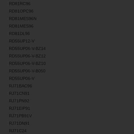
RD81RC96
RD81OPC96
RD81MES96N
RD81MES96
RD81DL96
RD55UP12-V
RD55UP06-V-BZ14
RD55UP06-V-BZ12
RD55UP06-V-BZ10
RD55UP06-V-B050
RD55UP06-V
RJ71BAC96
RJ71CN91
RJ71PN92
RJ71EIP91
RJ71PB91V
RJ71DN91
RJ71C24