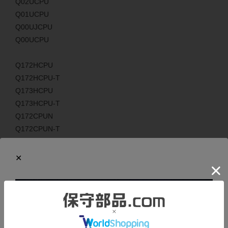
Q02UCPU
Q01UCPU
Q00UJCPU
Q00UCPU
Q172HCPU
Q172HCPU-T
Q173HCPU
Q173HCPU-T
Q172CPUN
Q172CPUN-T
Q173CPUN
Q173CPUN-T
Q172LX
Q172EX
Q172EX-S1
Q172EX-S2
Q172EX-S3